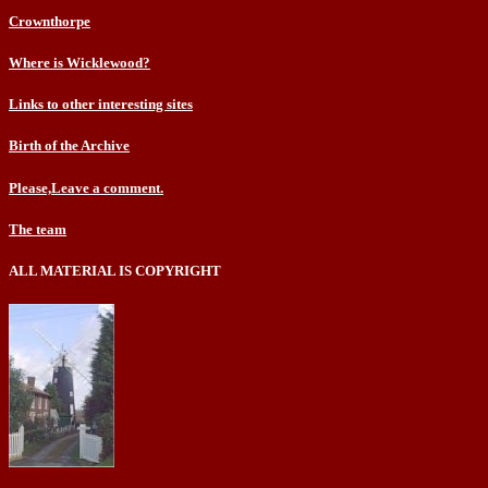
Crownthorpe
Where is Wicklewood?
Links to other interesting sites
Birth of the Archive
Please,Leave a comment.
The team
ALL MATERIAL IS COPYRIGHT