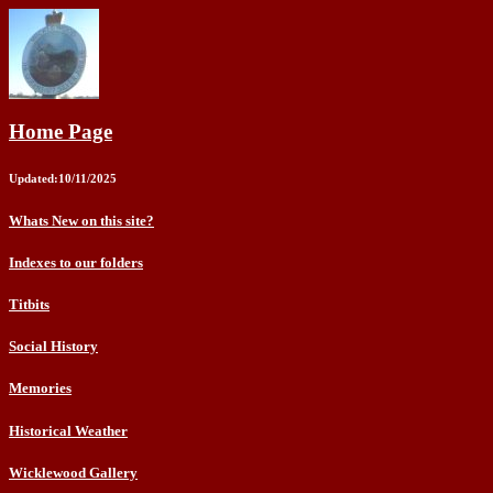
Home Page
Updated:10/11/2025
Whats New on this site?
Indexes to our folders
Titbits
Social History
Memories
Historical Weather
Wicklewood Gallery